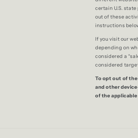
certain U.S. stat
out of these activ
instructions belo
If you visit our 
depending on where
considered a “sal
considered target
To opt out of the
and other device
of the applicable