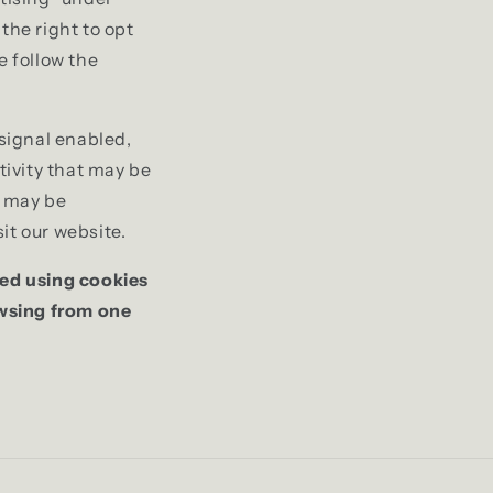
the right to opt
se follow the
 signal enabled,
tivity that may be
t may be
it our website.
ted using cookies
owsing from one