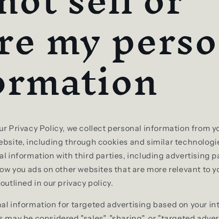
not sell or
re my perso
ormation
ur Privacy Policy, we collect personal information from y
ebsite, including through cookies and similar technolog
al information with third parties, including advertising 
show you ads on other websites that are more relevant to y
outlined in our privacy policy.
al information for targeted advertising based on your in
s may be considered "sales", "sharing", or "targeted adve