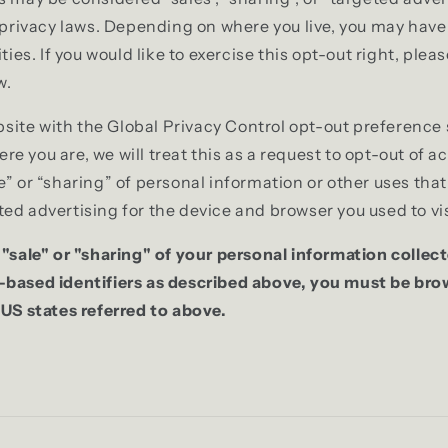
e privacy laws. Depending on where you live, you may have 
ities. If you would like to exercise this opt-out right, plea
w.
website with the Global Privacy Control opt-out preference
 you are, we will treat this as a request to opt-out of ac
e” or “sharing” of personal information or other uses tha
ed advertising for the device and browser you used to vis
 "sale" or "sharing" of your personal information collec
-based identifiers as described above, you must be br
 US states referred to above.