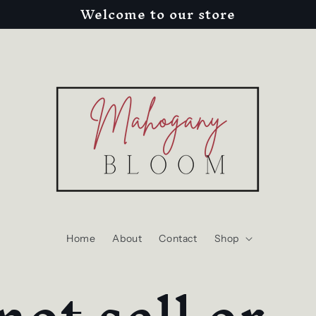
Welcome to our store
Home
About
Contact
Shop