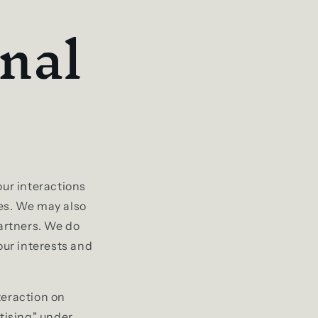
/
nal
r
e
g
i
o
n
our interactions
ies. We may also
partners. We do
our interests and
teraction on
rtising" under