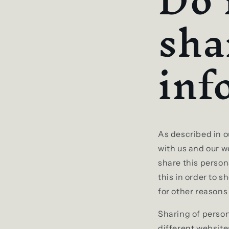
Do 
sha
inf
As described in o
with us and our w
share this person
this in order to 
for other reasons 
Sharing of person
different website